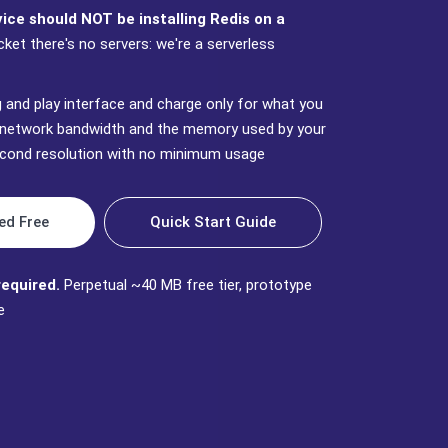
ce should NOT be installing Redis on a
cket there's no servers: we're a serverless
g and play interface and charge only for what you
network bandwidth and the memory used by your
second resolution with no minimum usage
ed Free
Quick Start Guide
required.
Perpetual ~40 MB free tier, prototype
e