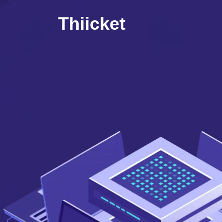
Thiicket