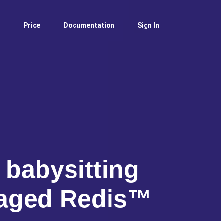
e
Price
Documentation
Sign In
 babysitting
aged Redis™