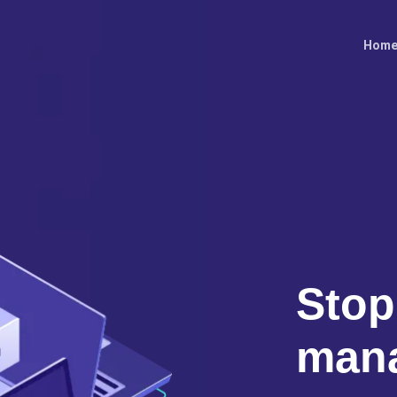
Hom
Stop
man