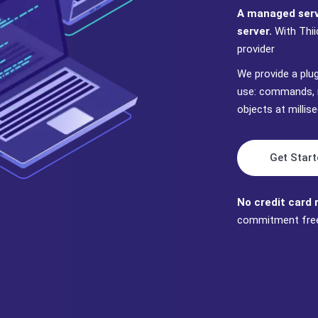
A managed servi
server.
With Thii
provider
We provide a plu
use: commands, 
objects at milli
Get Start
No credit card 
commitment fre